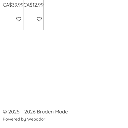
CA$39.99
CA$12.99
Add to cart
Add to cart
© 2025 - 2026 Bruden Mode
Powered by
Webador