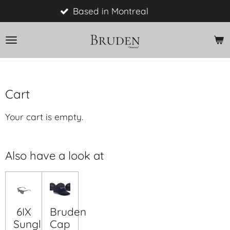
Skip
Based in Montreal
to
main
content
Cart
Your cart is empty.
Also have a look at
6IX
Bruden
Sunglasses
Cap