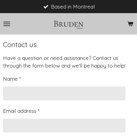
Skip
Based in Montreal
to
main
content
Contact us
Have a question or need assistance? Contact us
through the form below and we'll be happy to help!
Name *
Email address *