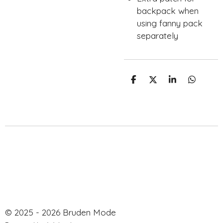
backpack when
using fanny pack
separately
S
S
S
S
h
h
h
h
a
a
a
a
r
r
r
r
e
e
e
e
© 2025 - 2026 Bruden Mode