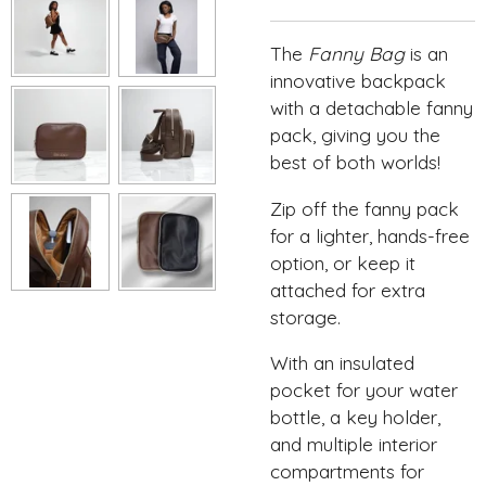
The
Fanny Bag
is an
innovative backpack
with a detachable fanny
pack, giving you the
best of both worlds!
Zip off the fanny pack
for a lighter, hands-free
option, or keep it
attached for extra
storage.
With an insulated
pocket for your water
bottle, a key holder,
and multiple interior
compartments for