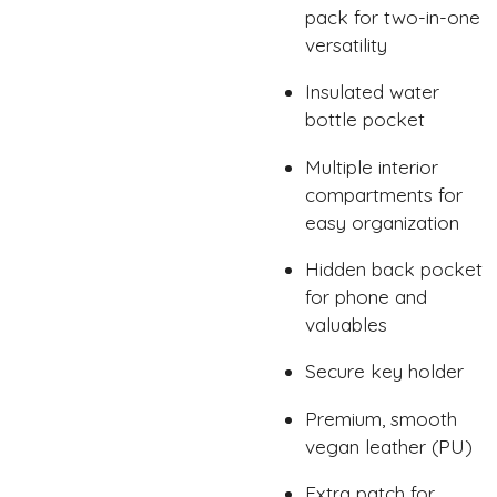
pack for two-in-one
versatility
Insulated water
bottle pocket
Multiple interior
compartments for
easy organization
Hidden back pocket
for phone and
valuables
Secure key holder
Premium, smooth
vegan leather (PU)
Extra patch for