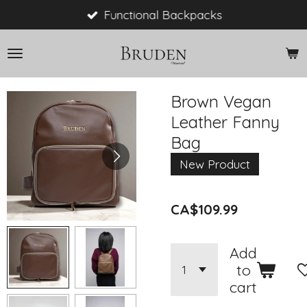
Skip
Functional Backpacks
to
main
content
Brown Vegan
Leather Fanny
Bag
New Product
CA$109.99
Add
to
cart