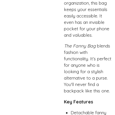
organization, this bag
keeps your essentials
easily accessible. It
even has an invisible
pocket for your phone
and valuables.
The Fanny Bag
blends
fashion with
functionality. It’s perfect
for anyone who is
looking for a stylish
alternative to a purse.
You'll never find a
backpack like this one.
Key Features
Detachable fanny